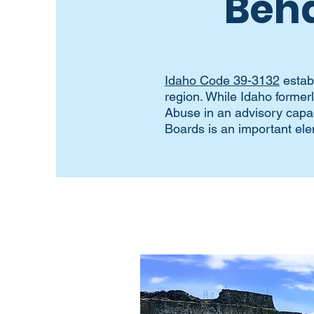
Beha
Idaho Code 39-3132
estab
region. While Idaho forme
Abuse in an advisory capac
Boards is an important ele