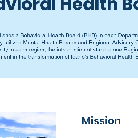
vioral Health B
lishes a Behavioral Health Board (BHB) in each Departm
rly utilized Mental Health Boards and Regional Advisor
ity in each region, the introduction of stand-alone Regi
ment in the transformation of Idaho’s Behavioral Health 
Mission