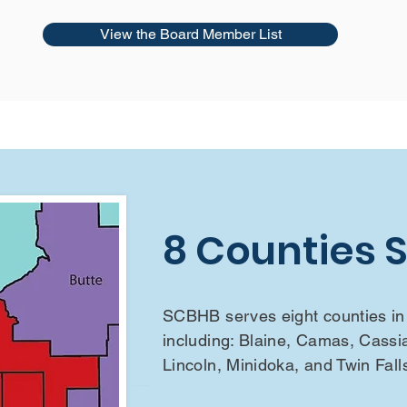
View the Board Member List
8 Counties 
SCBHB serves eight counties in 
including: Blaine, Camas, Cassi
Lincoln, Minidoka, and Twin Fall