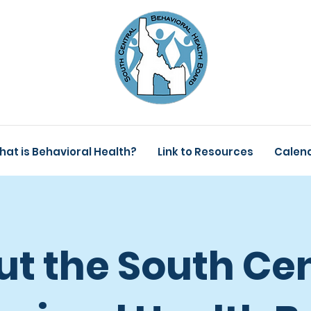
hat is Behavioral Health?
Link to Resources
Calen
t the South Cen