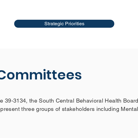
Strategic Priorities
 Committees
e 39-3134, the South Central Behavioral Health Board
resent three groups of stakeholders including Menta