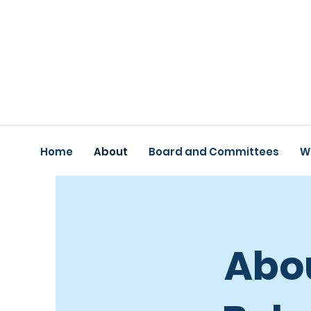
Home
About
Board and Committees
W
Abou