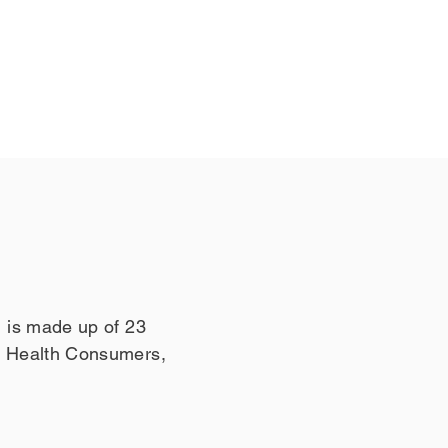
 is made up of 23
l Health Consumers,