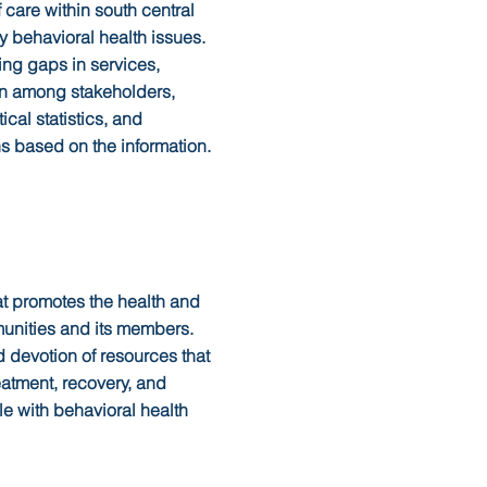
 care within south central
y behavioral health issues.
ing gaps in services,
on among stakeholders,
ical statistics, and
s based on the information.
at promotes the health and
mmunities and its members.
 devotion of resources that
eatment, recovery, and
le with behavioral health