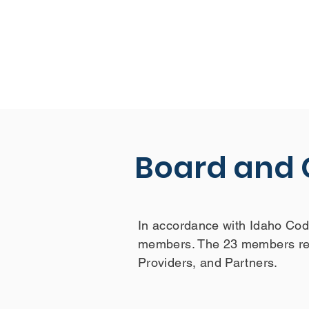
Board and
In accordance with Idaho Cod
members. The 23 members rep
Providers, and Partners.