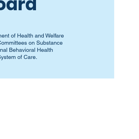
oard
ent of Health and Welfare
y Committees on Substance
onal Behavioral Health
System of Care.