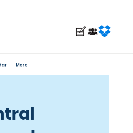
dar
More
tral