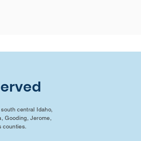
Served
south central Idaho,
a, Gooding, Jerome,
s counties.