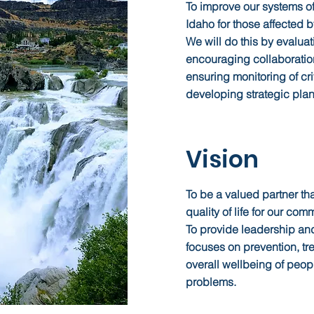
To improve our systems of
Idaho for those affected b
We will do this by evaluat
encouraging collaborati
ensuring monitoring of crit
developing strategic plan
Vision
To be a valued partner th
quality of life for our co
To provide leadership and
focuses on prevention, tr
overall wellbeing of peop
problems.