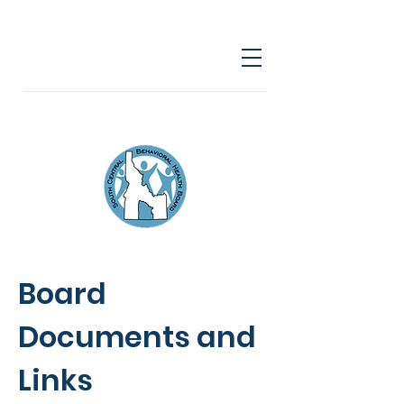
Board
Documents and
Links