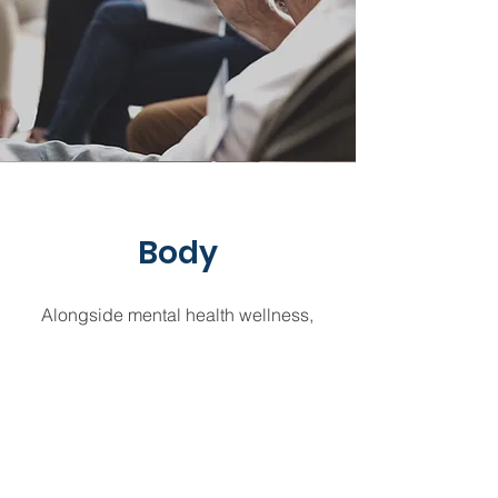
Body
Alongside mental health wellness,
behavioral health experts may offer
support and services for recovering
from substance use disorders. This
includes the use of alcohol or drugs
that causes impairment, health