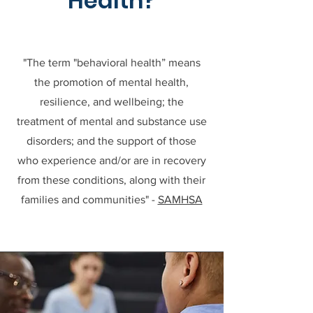
Health?
"The term "behavioral health” means
the promotion of mental health,
resilience, and wellbeing; the
treatment of mental and substance use
disorders; and the support of those
who experience and/or are in recovery
from these conditions, along with their
families and communities" -
SAMHSA