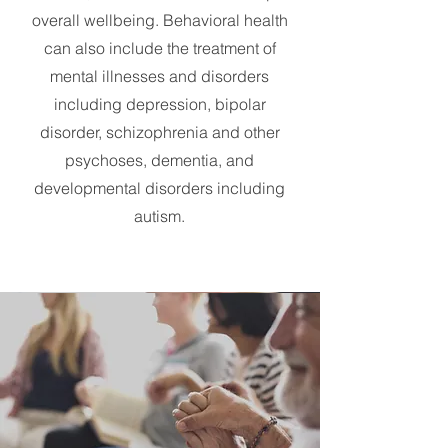
overall wellbeing. Behavioral health
can also include the treatment of
mental illnesses and disorders
including depression, bipolar
disorder, schizophrenia and other
psychoses, dementia, and
developmental disorders including
autism.