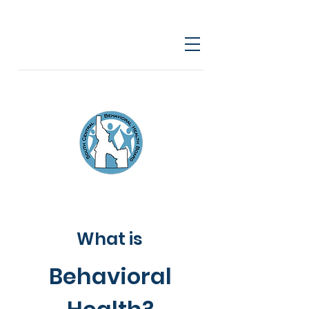
What is
Behavioral