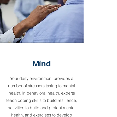
Mind
Your daily environment provides a
number of stressors taxing to mental
health. In behavioral health, experts
teach coping skills to build resilience,
activities to build and protect mental
health, and exercises to develop